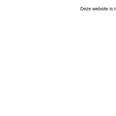
Deze website is 